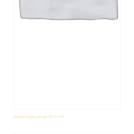
Mimosa Royale Orange 187 ml 4Pk