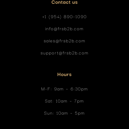
Contact us
+1 (954) 890-1090
info@frsb2b.com
sales@frsb2b.com
support@frsb2b.com
Hours
M-F: 9am
– 6:30pm
Sat: 10am
– 7pm
Sun: 10am – 5pm