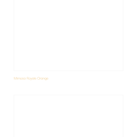
Mimosa Royale Orange