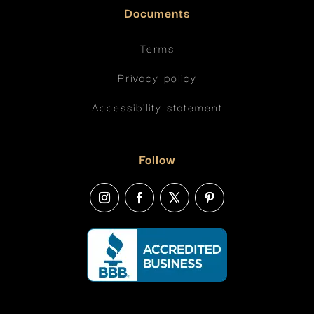
Documents
Terms
Privacy policy
Accessibility statement
Follow