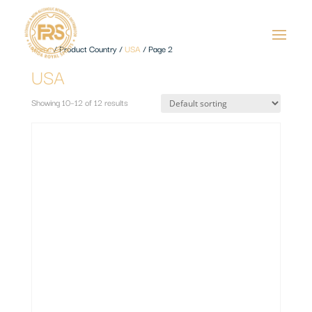
Home
/ Product Country /
USA
/ Page 2
USA
Showing 10–12 of 12 results