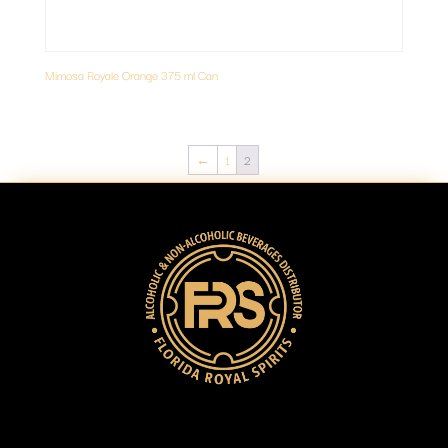
Mimosa Royale Orange 375 ml Can
←
1
2